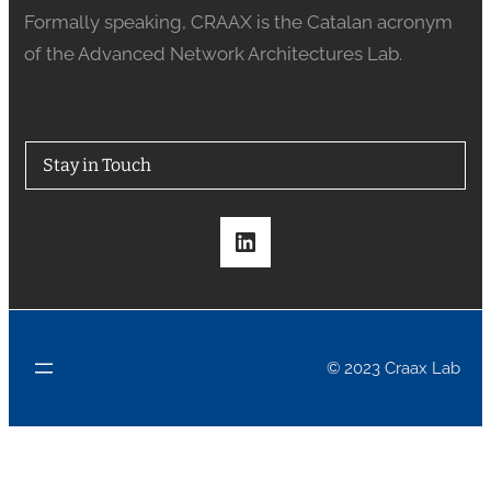
Formally speaking, CRAAX is the Catalan acronym
of the Advanced Network Architectures Lab.
Stay in Touch
LinkedIn
© 2023 Craax Lab