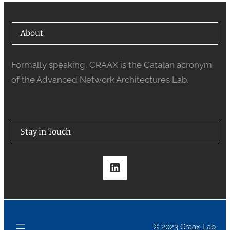
About
Formally speaking, CRAAX is the Catalan acronym
of the Advanced Network Architectures Lab.
Stay in Touch
LinkedIn
© 2023 Craax Lab