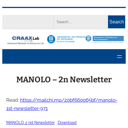
Skip
Search
to
Search
content
MANOLO – 2n Newsletter
Read:
https://mailchi.mp/20bf660065bf/manolo-
1st-newsletter-971
MANOLO 2 nd Newsletter
Download