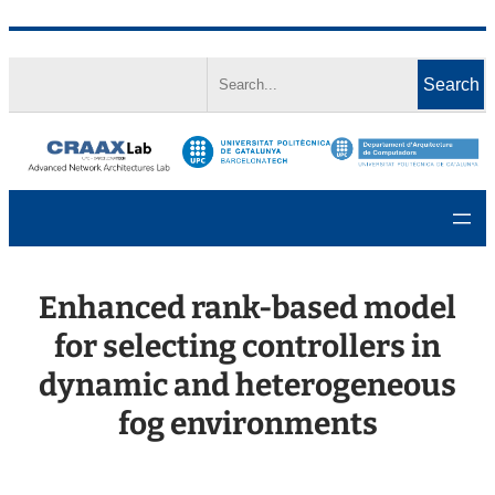
Skip
Search
to
Search
content
Enhanced rank-based model
for selecting controllers in
dynamic and heterogeneous
fog environments