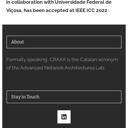
in collaboration with Universidade Federal de
Viçosa, has been accepted at IEEE ICC 2022
About
Formally speaking, CRAAX is the Catalan acronym
of the Advanced Network Architectures Lab.
Stay in Touch
LinkedIn